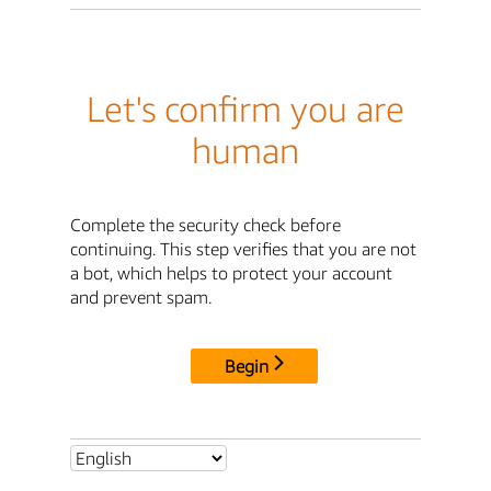
Let's confirm you are
human
Complete the security check before
continuing. This step verifies that you are not
a bot, which helps to protect your account
and prevent spam.
Begin