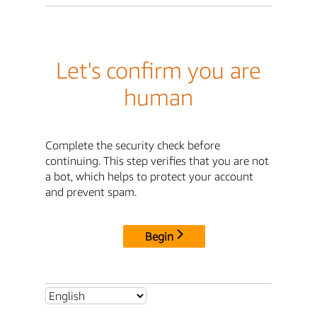
Let's confirm you are
human
Complete the security check before
continuing. This step verifies that you are not
a bot, which helps to protect your account
and prevent spam.
Begin