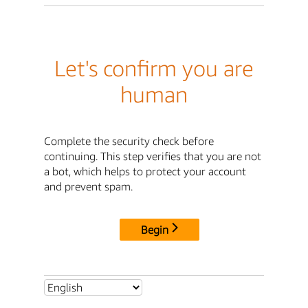
Let's confirm you are
human
Complete the security check before
continuing. This step verifies that you are not
a bot, which helps to protect your account
and prevent spam.
Begin