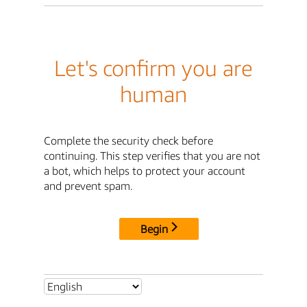
Let's confirm you are
human
Complete the security check before
continuing. This step verifies that you are not
a bot, which helps to protect your account
and prevent spam.
Begin