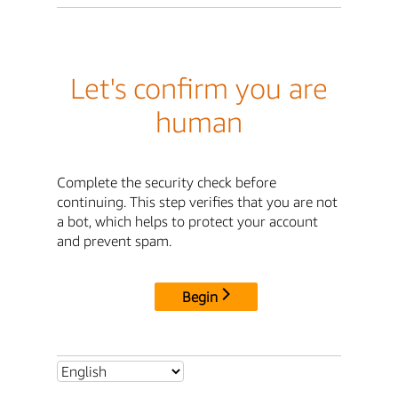
Let's confirm you are
human
Complete the security check before
continuing. This step verifies that you are not
a bot, which helps to protect your account
and prevent spam.
Begin