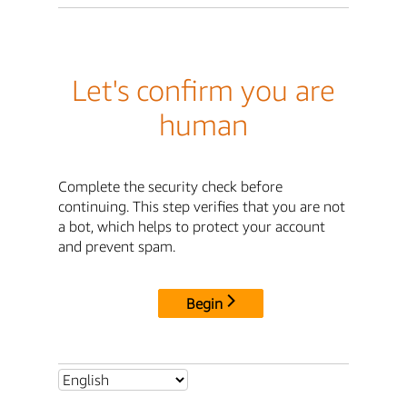
Let's confirm you are
human
Complete the security check before
continuing. This step verifies that you are not
a bot, which helps to protect your account
and prevent spam.
Begin