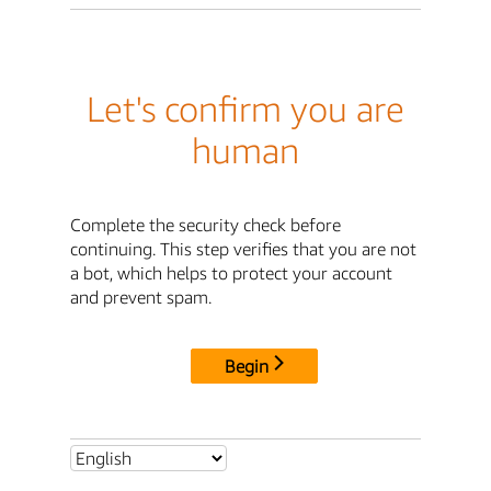
Let's confirm you are
human
Complete the security check before
continuing. This step verifies that you are not
a bot, which helps to protect your account
and prevent spam.
Begin