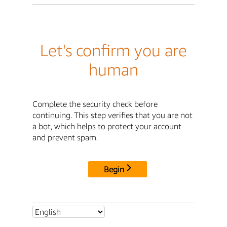
Let's confirm you are
human
Complete the security check before
continuing. This step verifies that you are not
a bot, which helps to protect your account
and prevent spam.
Begin