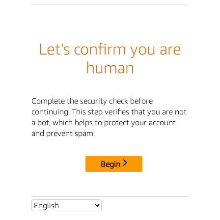
Let's confirm you are
human
Complete the security check before
continuing. This step verifies that you are not
a bot, which helps to protect your account
and prevent spam.
Begin