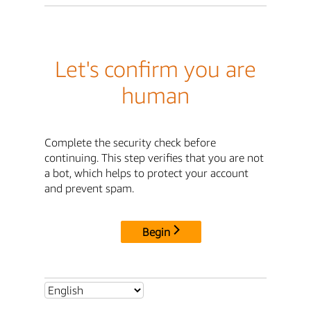
Let's confirm you are
human
Complete the security check before
continuing. This step verifies that you are not
a bot, which helps to protect your account
and prevent spam.
Begin