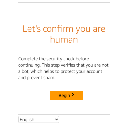
Let's confirm you are
human
Complete the security check before
continuing. This step verifies that you are not
a bot, which helps to protect your account
and prevent spam.
Begin