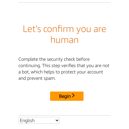
Let's confirm you are
human
Complete the security check before
continuing. This step verifies that you are not
a bot, which helps to protect your account
and prevent spam.
Begin