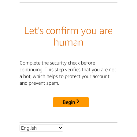
Let's confirm you are
human
Complete the security check before
continuing. This step verifies that you are not
a bot, which helps to protect your account
and prevent spam.
Begin