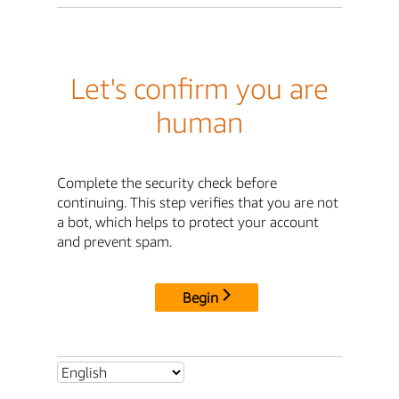
Let's confirm you are
human
Complete the security check before
continuing. This step verifies that you are not
a bot, which helps to protect your account
and prevent spam.
Begin