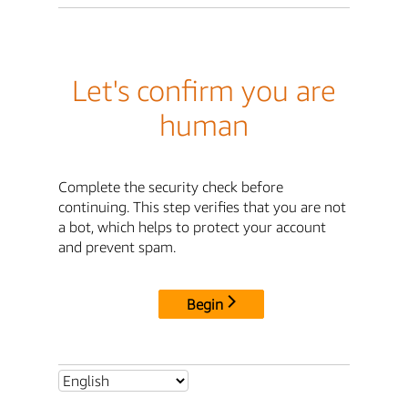
Let's confirm you are
human
Complete the security check before
continuing. This step verifies that you are not
a bot, which helps to protect your account
and prevent spam.
Begin