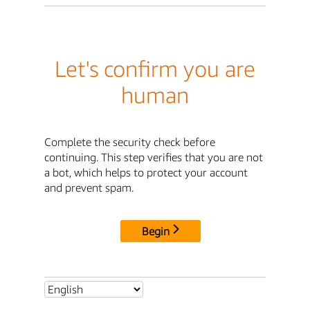
Let's confirm you are
human
Complete the security check before
continuing. This step verifies that you are not
a bot, which helps to protect your account
and prevent spam.
Begin