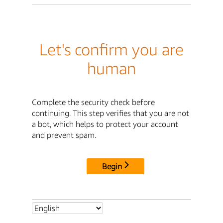
Let's confirm you are
human
Complete the security check before
continuing. This step verifies that you are not
a bot, which helps to protect your account
and prevent spam.
Begin