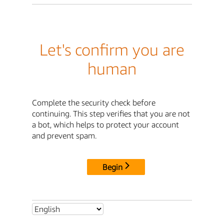
Let's confirm you are
human
Complete the security check before
continuing. This step verifies that you are not
a bot, which helps to protect your account
and prevent spam.
Begin