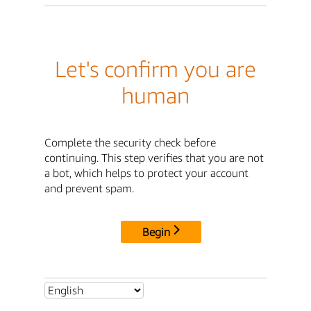
Let's confirm you are
human
Complete the security check before
continuing. This step verifies that you are not
a bot, which helps to protect your account
and prevent spam.
Begin