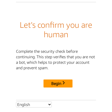
Let's confirm you are
human
Complete the security check before
continuing. This step verifies that you are not
a bot, which helps to protect your account
and prevent spam.
Begin