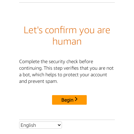
Let's confirm you are
human
Complete the security check before
continuing. This step verifies that you are not
a bot, which helps to protect your account
and prevent spam.
Begin