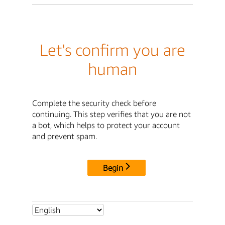
Let's confirm you are
human
Complete the security check before
continuing. This step verifies that you are not
a bot, which helps to protect your account
and prevent spam.
Begin