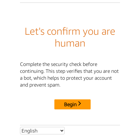
Let's confirm you are
human
Complete the security check before
continuing. This step verifies that you are not
a bot, which helps to protect your account
and prevent spam.
Begin