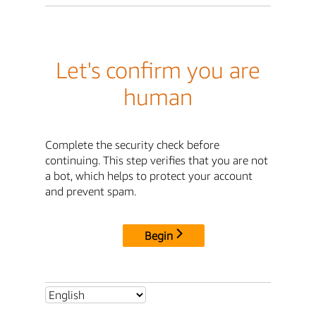
Let's confirm you are
human
Complete the security check before
continuing. This step verifies that you are not
a bot, which helps to protect your account
and prevent spam.
Begin