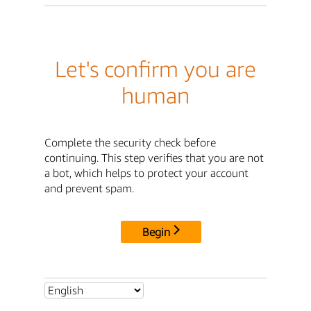
Let's confirm you are
human
Complete the security check before
continuing. This step verifies that you are not
a bot, which helps to protect your account
and prevent spam.
Begin