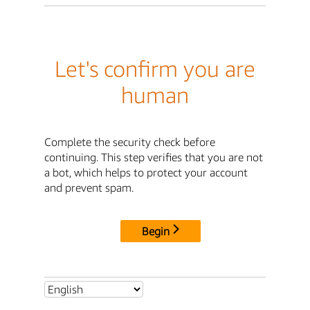
Let's confirm you are
human
Complete the security check before
continuing. This step verifies that you are not
a bot, which helps to protect your account
and prevent spam.
Begin