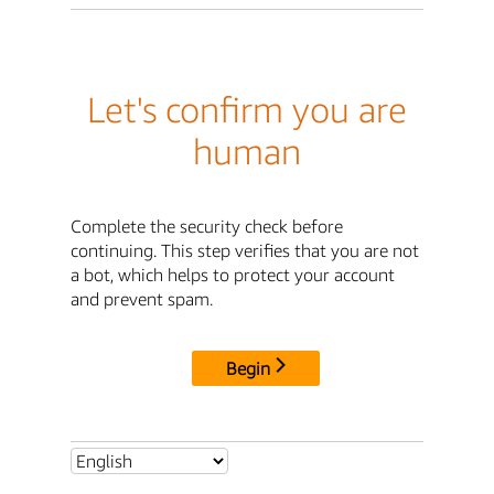
Let's confirm you are
human
Complete the security check before
continuing. This step verifies that you are not
a bot, which helps to protect your account
and prevent spam.
Begin