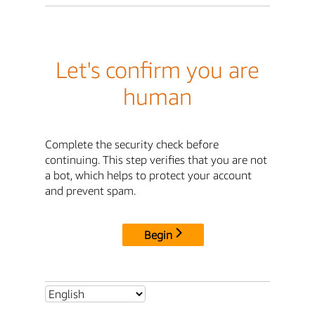
Let's confirm you are
human
Complete the security check before
continuing. This step verifies that you are not
a bot, which helps to protect your account
and prevent spam.
Begin