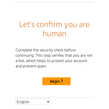
Let's confirm you are
human
Complete the security check before
continuing. This step verifies that you are not
a bot, which helps to protect your account
and prevent spam.
Begin