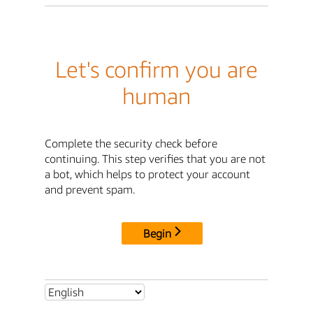
Let's confirm you are
human
Complete the security check before
continuing. This step verifies that you are not
a bot, which helps to protect your account
and prevent spam.
Begin